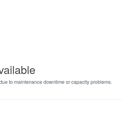
vailable
t due to maintenance downtime or capacity problems.