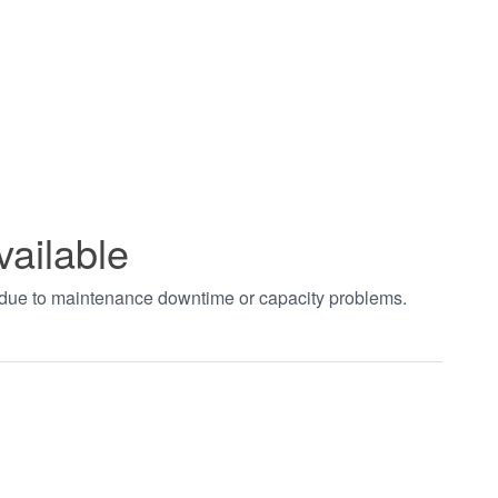
vailable
t due to maintenance downtime or capacity problems.