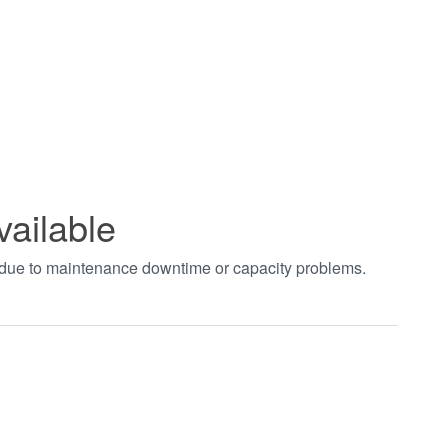
vailable
t due to maintenance downtime or capacity problems.