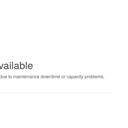
vailable
t due to maintenance downtime or capacity problems.