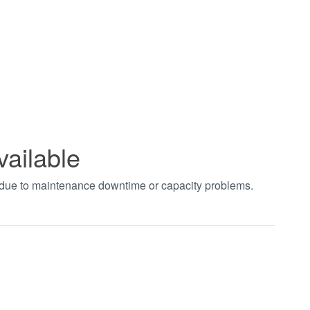
vailable
t due to maintenance downtime or capacity problems.