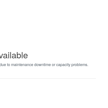
vailable
t due to maintenance downtime or capacity problems.