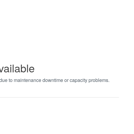
vailable
t due to maintenance downtime or capacity problems.