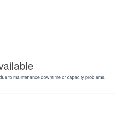
vailable
t due to maintenance downtime or capacity problems.