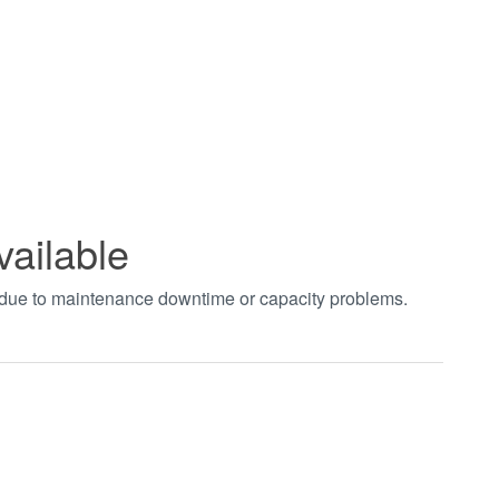
vailable
t due to maintenance downtime or capacity problems.