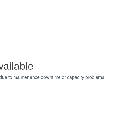
vailable
t due to maintenance downtime or capacity problems.