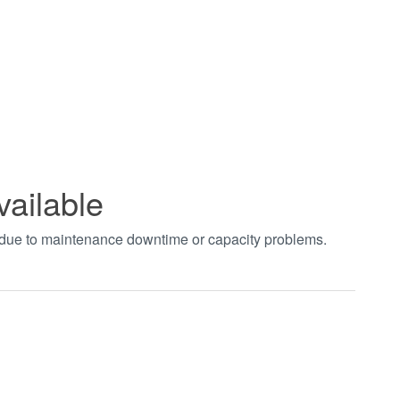
vailable
t due to maintenance downtime or capacity problems.